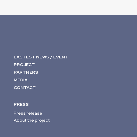
LASTEST NEWS / EVENT
PROJECT
PARTNERS
MEDIA
CONTACT
PRESS
Press release
About the project