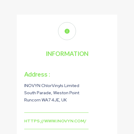
INFORMATION
Address :
INOVYN ChlorVinyls Limited
South Parade, Weston Point
Runcorn WA7 4JE, UK
HTTPS://WWW.INOVYN.COM/