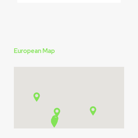
European Map