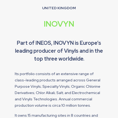
UNITED KINGDOM
INOVYN
Part of INEOS, INOVYN is Europe’s
leading producer of Vinyls and in the
top three worldwide.
Its portfolio consists of an extensive range of
class-leading products arranged across General
Purpose Vinyls; Specialty Vinyls; Organic Chlorine
Derivatives; Chlor Alkali; Salt; and Electrochemical
and Vinyls Technologies. Annual commercial
production volume is circa 10 million tonnes.
It owns 15 manufacturing sites in 8 countries and