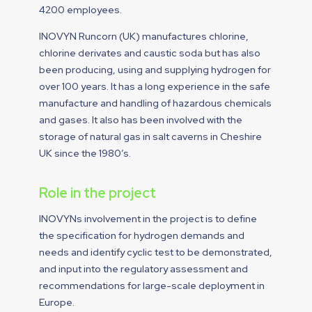
4200 employees.
INOVYN Runcorn (UK) manufactures chlorine,
chlorine derivates and caustic soda but has also
been producing, using and supplying hydrogen for
over 100 years. It has a long experience in the safe
manufacture and handling of hazardous chemicals
and gases. It also has been involved with the
storage of natural gas in salt caverns in Cheshire
UK since the 1980’s.
Role in the project
INOVYNs involvement in the project is to define
the specification for hydrogen demands and
needs and identify cyclic test to be demonstrated,
and input into the regulatory assessment and
recommendations for large-scale deployment in
Europe.