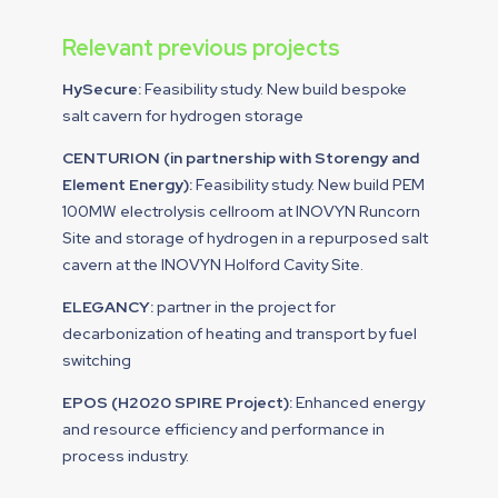
Relevant previous projects
HySecure:
Feasibility study. New build bespoke
salt cavern for hydrogen storage
CENTURION (in partnership with Storengy and
Element Energy):
Feasibility study. New build PEM
100MW electrolysis cellroom at INOVYN Runcorn
Site and storage of hydrogen in a repurposed salt
cavern at the INOVYN Holford Cavity Site.
ELEGANCY:
partner in the project for
decarbonization of heating and transport by fuel
switching
EPOS (H2020 SPIRE Project):
Enhanced energy
and resource efficiency and performance in
process industry.