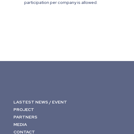
participation per company is allowed.
LASTEST NEWS / EVENT
PROJECT
PARTNERS
MEDIA
CONTACT