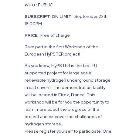
WHO :
PUBLIC
SUBSCRIPTION LIMIT :
September 22th –
18:00PM
PRICE :
Free of charge
Take part in the first Workshop of the
European HyPSTER project!
As you know, HyPSTER is the first EU
supported project for large scale
renewable hydrogen underground storage
in salt cavern. The demonstration facility
will be located in Etrez, France. This
workshop will be for you the opportunity to
learn more about the progress of the
project and discover the challenges of
hydrogen storage.
Please register yourself to participate. One