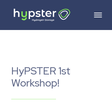
HyPSTER 1st
Workshop!