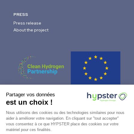
PRESS
Press release
About the project
Partager vos données
This project has received funding from the Fuel Cells and
est un choix !
Hydrogen 2 Joint Undertaking (now Clean Hydrogen
Partnership) under Grant Agreement No 101006751. This Joint
Nous utilisons des cookies ou des technologies similaires pour nous
Undertaking receives support from the European Union’s
aider à améliorer votre navigation. En cliquant sur "tout accepter"
vous consentez à ce que HYPSTER place des cookies sur votre
Horizon 2020 Research and Innovation programme, Hydrogen
matériel pour ces finalités.
Europe and Hydrogen Europe Research.