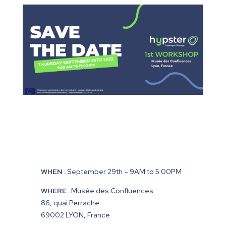
WHEN :
September 29th
– 9AM to 5:00PM
WHERE :
Musée des Confluences
86, quai Perrache
69002 LYON, France